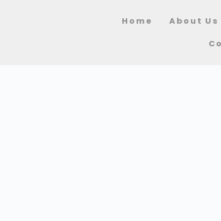
Home
About Us
Co