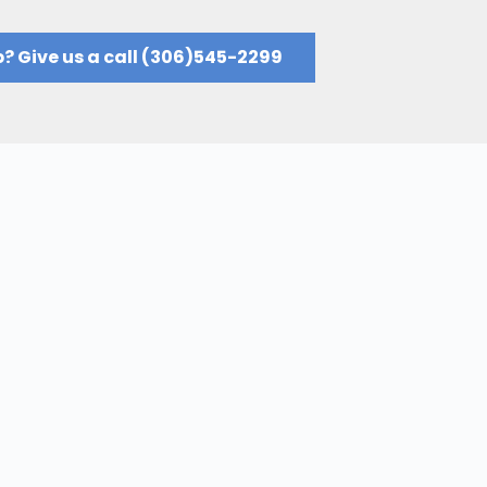
? Give us a call (306)545-2299​