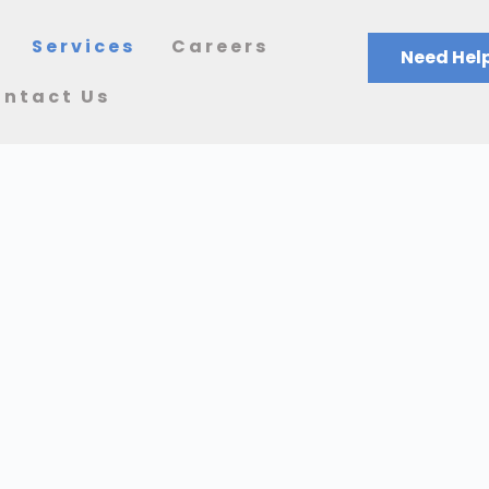
Services
Careers
Need Help
ntact Us